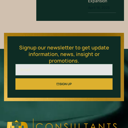
Expansion
April 16, 2025
Signup our newsletter to get update
information, news, insight or
promotions.
SIGN UP