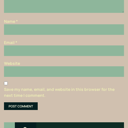
Name
*
Email
*
Website
Save my name, email, and website in this browser for the
next time I comment.