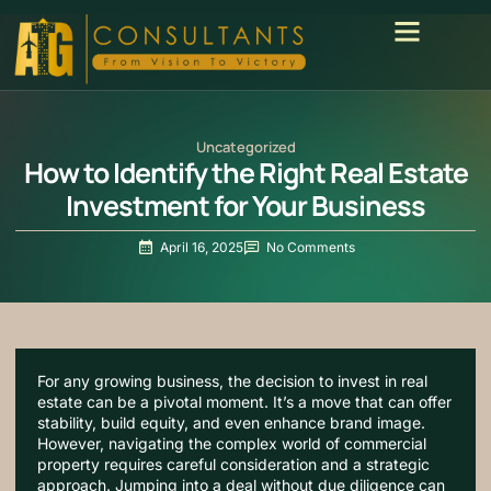
Uncategorized
How to Identify the Right Real Estate
Investment for Your Business
April 16, 2025
No Comments
For any growing business, the decision to invest in real
estate can be a pivotal moment. It’s a move that can offer
stability, build equity, and even enhance brand image.
However, navigating the complex world of commercial
property requires careful consideration and a strategic
approach. Jumping into a deal without due diligence can