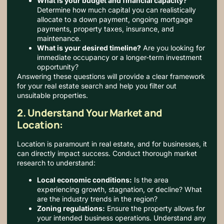
What is your budget and financial capacity?
Determine how much capital you can realistically
allocate to a down payment, ongoing mortgage
payments, property taxes, insurance, and
maintenance.
What is your desired timeline?
Are you looking for
immediate occupancy or a longer-term investment
opportunity?
Answering these questions will provide a clear framework
for your real estate search and help you filter out
unsuitable properties.
2. Understand Your Market and
Location:
Location is paramount in real estate, and for businesses, it
can directly impact success.
Conduct thorough market
research to understand:
Local economic conditions:
Is the area
experiencing growth, stagnation, or decline? What
are the industry trends in the region?
Zoning regulations:
Ensure the property allows for
your intended business operations. Understand any