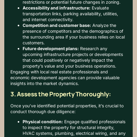
restrictions or potential future changes in zoning.
Accessibility and infrastructure:
Evaluate
transportation links, parking availability, utilities,
and internet connectivity.
Competition and customer base:
Analyze the
presence of competitors and the demographics of
the surrounding area if your business relies on local
customers.
Future development plans:
Research any
upcoming infrastructure projects or developments
that could positively or negatively impact the
property’s value and your business operations.
Engaging with local real estate professionals and
economic development agencies can provide valuable
insights into the market dynamics.
3. Assess the Property Thoroughly:
Once you’ve identified potential properties, it’s crucial to
conduct thorough due diligence:
Physical condition:
Engage qualified professionals
to inspect the property for structural integrity,
HVAC systems, plumbing, electrical wiring, and any