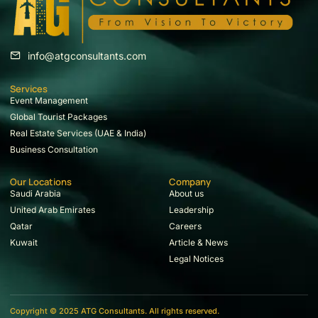
info@atgconsultants.com
Services
Event Management
Global Tourist Packages
Real Estate Services (UAE & India)
Business Consultation
Our Locations
Company
Saudi Arabia
About us
United Arab Emirates
Leadership
Qatar
Careers
Kuwait
Article & News
Legal Notices
Copyright © 2025 ATG Consultants. All rights reserved.