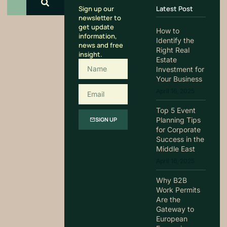
Sign up our
Latest Post
newsletter to
get update
How to
information,
Identify the
news and free
Right Real
insight.
Estate
Investment for
Your Business
April 16, 2025
Top 5 Event
Planning Tips
SIGN UP
for Corporate
Success in the
Middle East
April 16, 2025
Why B2B
Work Permits
Are the
Gateway to
European