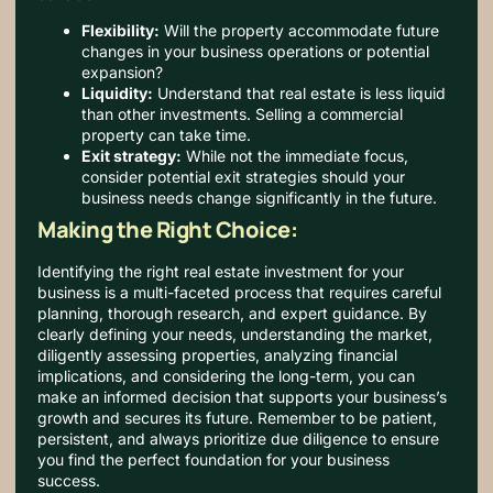
Flexibility:
Will the property accommodate future
changes in your business operations or potential
expansion?
Liquidity:
Understand that real estate is less liquid
than other investments. Selling a commercial
property can take time.
Exit strategy:
While not the immediate focus,
consider potential exit strategies should your
business needs change significantly in the future.
Making the Right Choice:
Identifying the right real estate investment for your
business is a multi-faceted process that requires careful
planning, thorough research, and expert guidance. By
clearly defining your needs, understanding the market,
diligently assessing properties, analyzing financial
implications, and considering the long-term, you can
make an informed decision that supports your business’s
growth and secures its future. Remember to be patient,
persistent, and always prioritize due diligence to ensure
you find the perfect foundation for your business
success.