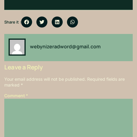
Share it :
webynizeradword@gmail.com
Leave a Reply
Your email address will not be published.
Required fields are
marked
*
Comment
*