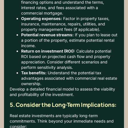
financing options and understand the terms,
interest rates, and fees associated with a
commercial mortgage.
Operating expenses:
Factor in property taxes,
insurance, maintenance, repairs, utilities, and
property management fees (if applicable).
Potential revenue streams:
If you plan to lease out
a portion of the property, estimate potential rental
income.
Return on investment (ROI):
Calculate potential
ROI based on projected cash flow and property
appreciation. Consider different scenarios and
perform sensitivity analysis.
Tax benefits:
Understand the potential tax
advantages associated with commercial real estate
ownership.
Develop a detailed financial model to assess the viability
and profitability of the investment.
5. Consider the Long-Term Implications:
Real estate investments are typically long-term
commitments.
Think beyond your immediate needs and
consider: