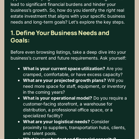
lead to significant financial burdens and hinder your
business’s growth.
So, how do you identify the
right
real
estate investment that aligns with your specific business
needs and long-term goals? Let’s explore the key steps.
1. Define Your Business Needs and
Goals:
Before even browsing listings, take a deep dive into your
business’s current and future requirements. Ask yourself:
What is your current space utilization?
Are you
cramped, comfortable, or have excess capacity?
What are your projected growth plans?
Will you
need more space for staff, equipment, or inventory
in the coming years?
What is your operational model?
Do you require a
customer-facing storefront, a warehouse for
distribution, a professional office space, or a
specialized facility?
What are your logistical needs?
Consider
proximity to suppliers, transportation hubs, clients,
and talent pools.