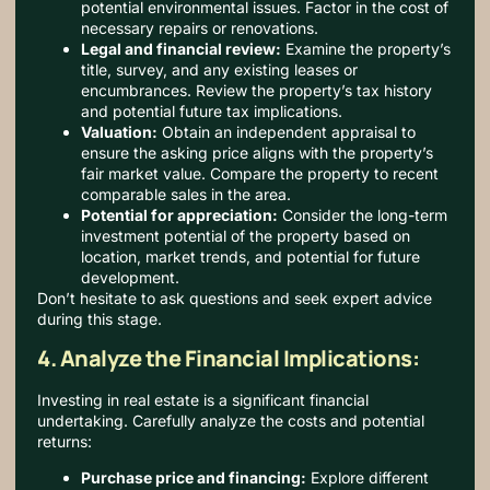
potential environmental issues. Factor in the cost of
necessary repairs or renovations.
Legal and financial review:
Examine the property’s
title, survey, and any existing leases or
encumbrances. Review the property’s tax history
and potential future tax implications.
Valuation:
Obtain an independent appraisal to
ensure the asking price aligns with the property’s
fair market value. Compare the property to recent
comparable sales in the area.
Potential for appreciation:
Consider the long-term
investment potential of the property based on
location, market trends, and potential for future
development.
Don’t hesitate to ask questions and seek expert advice
during this stage.
4. Analyze the Financial Implications:
Investing in real estate is a significant financial
undertaking. Carefully analyze the costs and potential
returns:
Purchase price and financing:
Explore different