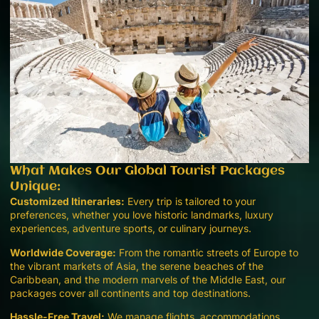
What Makes Our Global Tourist Packages
Unique:
Customized Itineraries:
Every trip is tailored to your
preferences, whether you love historic landmarks, luxury
experiences, adventure sports, or culinary journeys.
Worldwide Coverage:
From the romantic streets of Europe to
the vibrant markets of Asia, the serene beaches of the
Caribbean, and the modern marvels of the Middle East, our
packages cover all continents and top destinations.
Hassle-Free Travel:
We manage flights, accommodations,