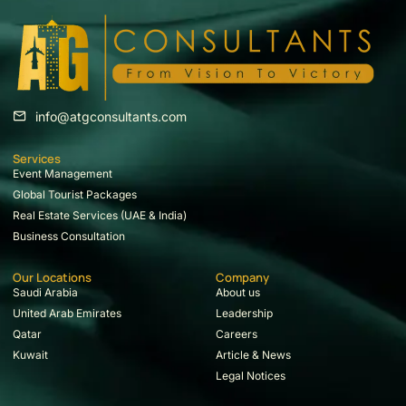
info@atgconsultants.com
Services
Event Management
Global Tourist Packages
Real Estate Services (UAE & India)
Business Consultation
Our Locations
Company
Saudi Arabia
About us
United Arab Emirates
Leadership
Qatar
Careers
Kuwait
Article & News
Legal Notices