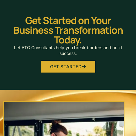
Get Started on Your
Business Transformation
Today.
Let ATG Consultants help you break borders and build
success.
GET STARTED