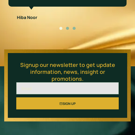
Salman Qureshi
Signup our newsletter to get update
information, news, insight or
promotions.
SIGN UP