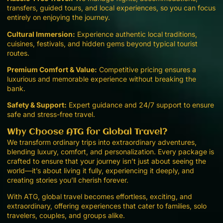
transfers, guided tours, and local experiences, so you can focus
entirely on enjoying the journey.
Cultural Immersion:
Experience authentic local traditions,
cuisines, festivals, and hidden gems beyond typical tourist
routes.
Premium Comfort & Value:
Competitive pricing ensures a
luxurious and memorable experience without breaking the
bank.
Safety & Support:
Expert guidance and 24/7 support to ensure
safe and stress-free travel.
Why Choose ATG for Global Travel?
We transform ordinary trips into extraordinary adventures,
blending luxury, comfort, and personalization. Every package is
crafted to ensure that your journey isn’t just about seeing the
world—it’s about living it fully, experiencing it deeply, and
creating stories you’ll cherish forever.
With ATG, global travel becomes effortless, exciting, and
extraordinary, offering experiences that cater to families, solo
travelers, couples, and groups alike.