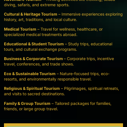
diving, safaris, and extreme sports.
Cultural & Heritage Tourism
– Immersive experiences exploring
history, art, traditions, and local culture.
Medical Tourism
– Travel for wellness, healthcare, or
specialized medical treatments abroad.
Educational & Student Tourism
– Study trips, educational
tours, and cultural exchange programs.
Business & Corporate Tourism
– Corporate trips, incentive
travel, conferences, and trade shows.
Eco & Sustainable Tourism
– Nature-focused trips, eco-
resorts, and environmentally responsible travel.
Religious & Spiritual Tourism
– Pilgrimages, spiritual retreats,
and visits to sacred destinations.
Family & Group Tourism
– Tailored packages for families,
friends, or large group travel.