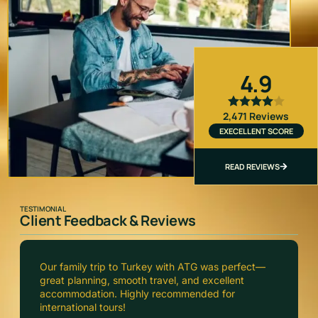
4.9
2,471 Reviews
EXECELLENT SCORE
READ REVIEWS
TESTIMONIAL
Client Feedback & Reviews
ATG Consultants arranged our Europe tour
flawlessly. From visa to hotels, everything was
handled professionally and on time. Truly
impressed!