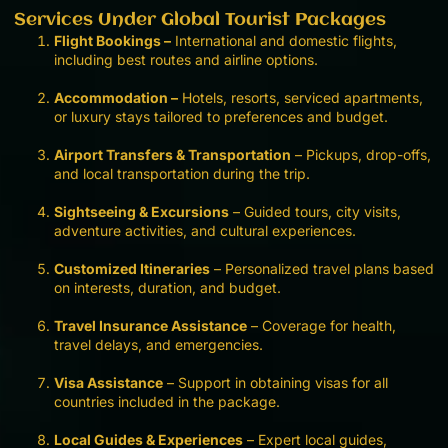
Services Under Global Tourist Packages
Flight Bookings –
International and domestic flights,
including best routes and airline options.
Accommodation –
Hotels, resorts, serviced apartments,
or luxury stays tailored to preferences and budget.
Airport Transfers & Transportation
– Pickups, drop-offs,
and local transportation during the trip.
Sightseeing & Excursions
– Guided tours, city visits,
adventure activities, and cultural experiences.
Customized Itineraries
– Personalized travel plans based
on interests, duration, and budget.
Travel Insurance Assistance
– Coverage for health,
travel delays, and emergencies.
Visa Assistance
– Support in obtaining visas for all
countries included in the package.
Local Guides & Experiences
– Expert local guides,