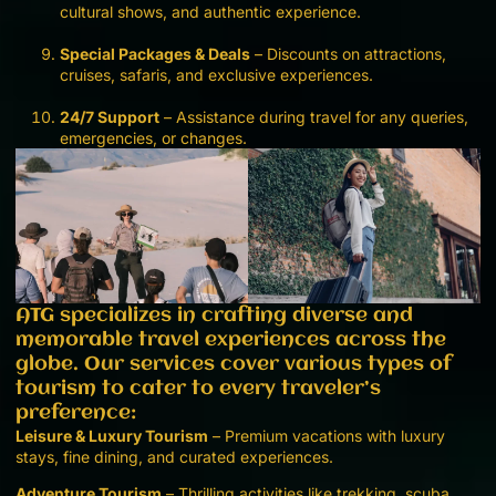
cultural shows, and authentic experience.
Special Packages & Deals
– Discounts on attractions,
cruises, safaris, and exclusive experiences.
24/7 Support
– Assistance during travel for any queries,
emergencies, or changes.
ATG specializes in crafting diverse and
memorable travel experiences across the
globe. Our services cover various types of
tourism to cater to every traveler’s
preference:
Leisure & Luxury Tourism
– Premium vacations with luxury
stays, fine dining, and curated experiences.
Adventure Tourism
– Thrilling activities like trekking, scuba