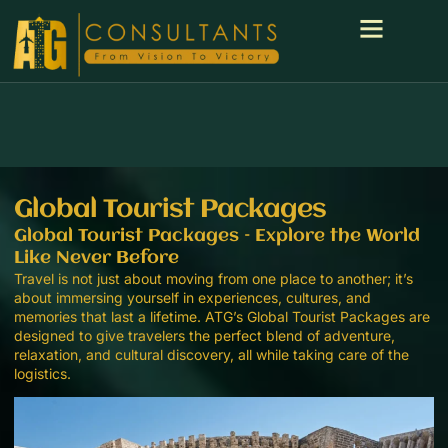
Global Tourist Packages
Global Tourist Packages – Explore the World
Like Never Before
Travel is not just about moving from one place to another; it’s
about immersing yourself in experiences, cultures, and
memories that last a lifetime. ATG’s Global Tourist Packages are
designed to give travelers the perfect blend of adventure,
relaxation, and cultural discovery, all while taking care of the
logistics.