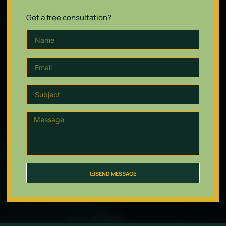
Get a free consultation?
SEND MESSAGE