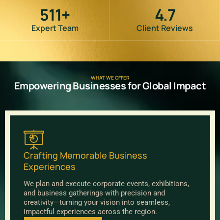
511
+
4.7
Expert Team
Client Reviews
WHAT WE OFFER
Empowering Businesses for Global Impact
Crafting Memorable Business
Experiences
We plan and execute corporate events, exhibitions,
and business gatherings with precision and
creativity—turning your vision into seamless,
impactful experiences across the region.