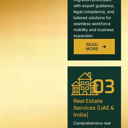
with expert guidance,
legal compliance, and
tailored solutions for
seamless workforce
mobility and business
expansion.
READ
MORE
03
Real Estate
Services (UAE &
India)
Comprehensive real