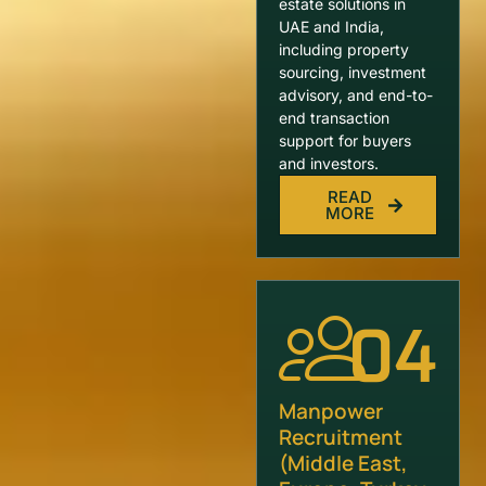
estate solutions in
UAE and India,
including property
sourcing, investment
advisory, and end-to-
end transaction
support for buyers
and investors.
READ
MORE
04
Manpower
Recruitment
(Middle East,