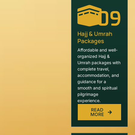
09
Hajj & Umrah
Packages
Affordable and well-
organized Hajj &
Umrah packages with
complete travel,
accommodation, and
guidance for a
smooth and spiritual
pilgrimage
experience.
READ
MORE