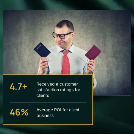
4.7+
Received a customer
satisfaction ratings for
clients
46%
Average ROI for client
business