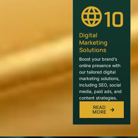
10
Digital
Marketing
Solutions
Boost your brand’s
online presence with
our tailored digital
marketing solutions,
including SEO, social
media, paid ads, and
content strategies.
READ
MORE