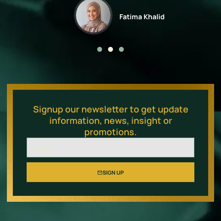
Fatima Khalid
Signup our newsletter to get update
information, news, insight or
promotions.
SIGN UP