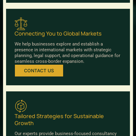
Connecting You to Global Markets
We help businesses explore and establish a
presence in international markets with strategic
planning, legal support, and operational guidance for
seamless cross-border expansion.
CONTACT US
Tailored Strategies for Sustainable
Growth
Our experts provide business-focused consultancy