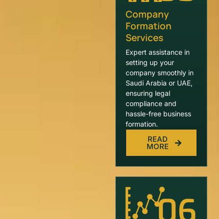
Company
Formation
Services
Expert assistance in
setting up your
company smoothly in
Saudi Arabia or UAE,
ensuring legal
compliance and
hassle-free business
formation.
READ
MORE
06