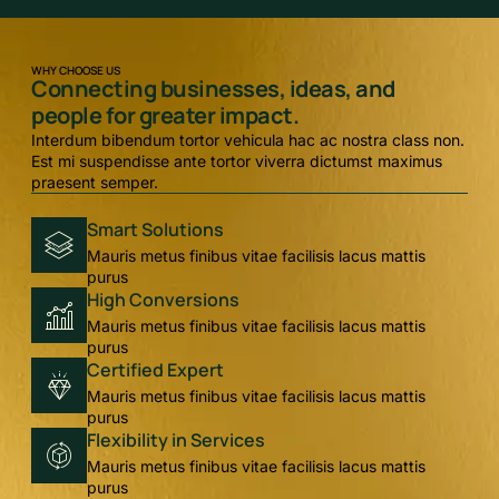
WHY CHOOSE US
Connecting businesses, ideas, and
people for greater impact.
Interdum bibendum tortor vehicula hac ac nostra class non.
Est mi suspendisse ante tortor viverra dictumst maximus
praesent semper.
Smart Solutions
Mauris metus finibus vitae facilisis lacus mattis
purus
High Conversions
Mauris metus finibus vitae facilisis lacus mattis
purus
Certified Expert
Mauris metus finibus vitae facilisis lacus mattis
purus
Flexibility in Services
Mauris metus finibus vitae facilisis lacus mattis
purus