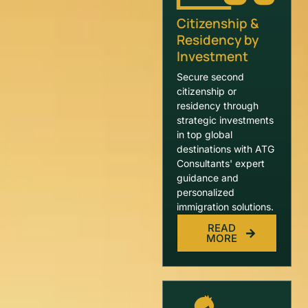
Citizenship &
Residency by
Investment
Secure second
citizenship or
residency through
strategic investments
in top global
destinations with ATG
Consultants' expert
guidance and
personalized
immigration solutions.
READ
MORE