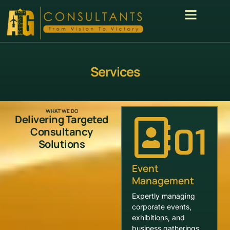
Services
WHAT WE DO
Delivering Targeted
01
Consultancy
Solutions
Event
Management
Expertly managing
corporate events,
exhibitions, and
business gatherings