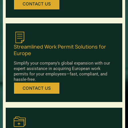
CONTACT US
Streamlined Work Permit Solutions for
Europe
Simplify your company’s global expansion with our
expert assistance in acquiring European work
permits for your employees—fast, compliant, and
hassle-free.
CONTACT US