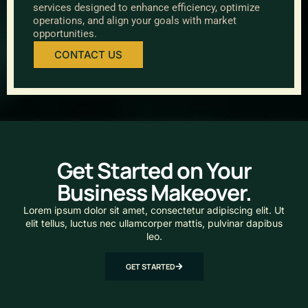
services designed to enhance efficiency, optimize
operations, and align your goals with market
opportunities.
CONTACT US
Get Started on Your
Business Makeover.
Lorem ipsum dolor sit amet, consectetur adipiscing elit. Ut
elit tellus, luctus nec ullamcorper mattis, pulvinar dapibus
leo.
GET STARTED