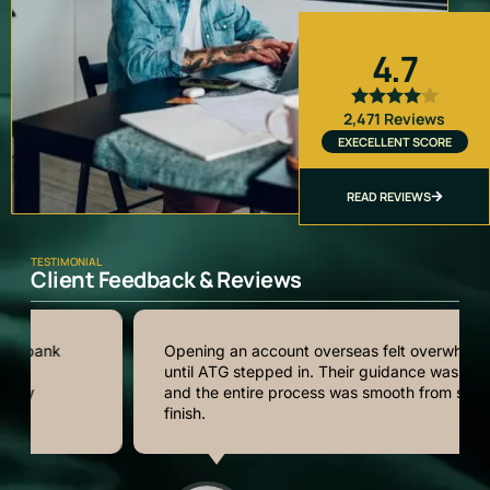
4.7
2,471 Reviews
EXECELLENT SCORE
READ REVIEWS
TESTIMONIAL
Client Feedback & Reviews
Opening an account overseas felt overwhelming
until ATG stepped in. Their guidance was clear,
and the entire process was smooth from start to
finish.