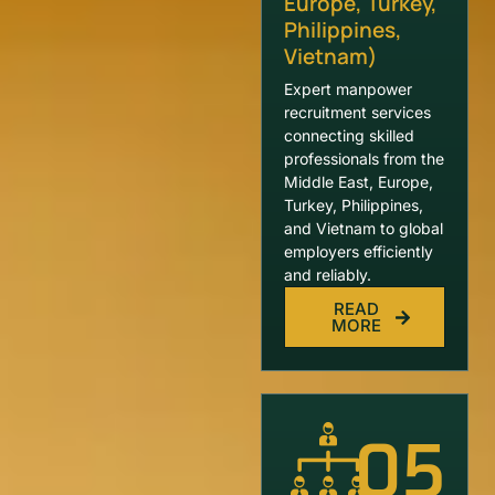
Europe, Turkey,
Philippines,
Vietnam)
Expert manpower
recruitment services
connecting skilled
professionals from the
Middle East, Europe,
Turkey, Philippines,
and Vietnam to global
employers efficiently
and reliably.
READ
MORE
05