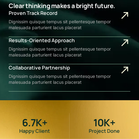
Clear thinking makes a bright future.
Proven Track Record
Dignissim quisque tempus sit pellentesque tempor
malesuada parturient lacus placerat
Results-Oriented Approach
Dignissim quisque tempus sit pellentesque tempor
malesuada parturient lacus placerat
Collaborative Partnership
Dignissim quisque tempus sit pellentesque tempor
malesuada parturient lacus placerat
6.7
K+
10
K+
Happy Client
Project Done