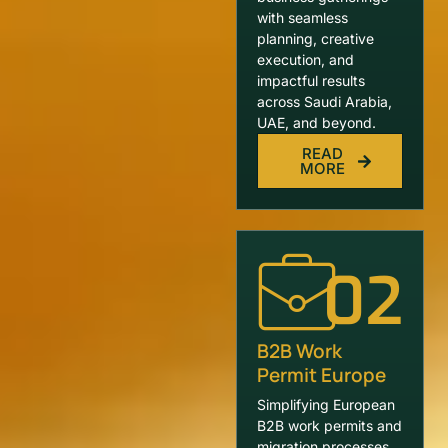
with seamless
planning, creative
execution, and
impactful results
across Saudi Arabia,
UAE, and beyond.
READ
MORE
02
B2B Work
Permit Europe
Simplifying European
B2B work permits and
migration processes