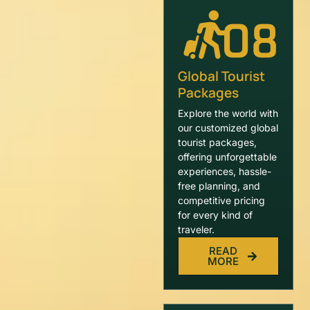
08
Global Tourist
Packages
Explore the world with
our customized global
tourist packages,
offering unforgettable
experiences, hassle-
free planning, and
competitive pricing
for every kind of
traveler.
READ
MORE