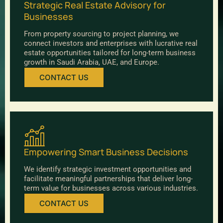
Strategic Real Estate Advisory for
Businesses
From property sourcing to project planning, we
connect investors and enterprises with lucrative real
estate opportunities tailored for long-term business
growth in Saudi Arabia, UAE, and Europe.
CONTACT US
Empowering Smart Business Decisions
We identify strategic investment opportunities and
facilitate meaningful partnerships that deliver long-
term value for businesses across various industries.
CONTACT US