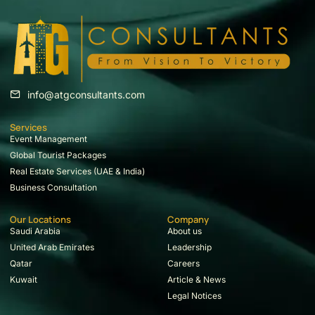
info@atgconsultants.com
Services
Event Management
Global Tourist Packages
Real Estate Services (UAE & India)
Business Consultation
Our Locations
Company
Saudi Arabia
About us
United Arab Emirates
Leadership
Qatar
Careers
Kuwait
Article & News
Legal Notices