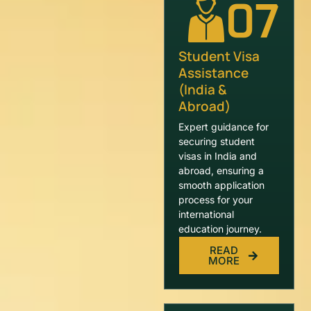
07
Student Visa
Assistance
(India &
Abroad)
Expert guidance for
securing student
visas in India and
abroad, ensuring a
smooth application
process for your
international
education journey.
READ
MORE