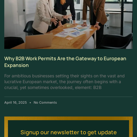
Why B2B Work Permits Are the Gateway to European
Expansion
For ambitious businesses setting their sights on the vast and
lucrative European market, the journey often begins with a
crucial, yet sometimes overlooked, element: B2B
April 16, 2025
No Comments
Signup our newsletter to get update