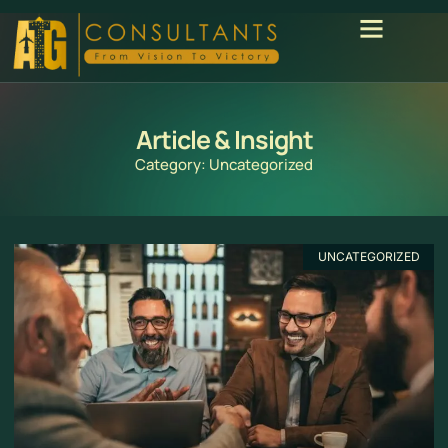
Article & Insight
Category: Uncategorized
UNCATEGORIZED