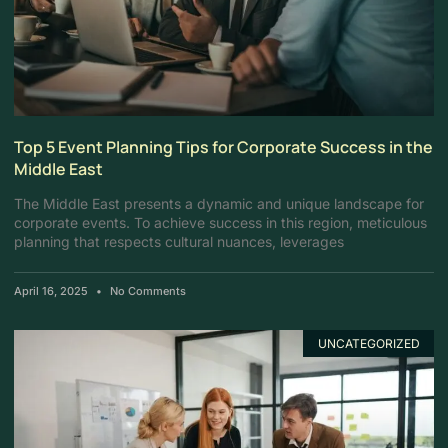
Top 5 Event Planning Tips for Corporate Success in the
Middle East
The Middle East presents a dynamic and unique landscape for
corporate events. To achieve success in this region, meticulous
planning that respects cultural nuances, leverages
April 16, 2025
No Comments
UNCATEGORIZED