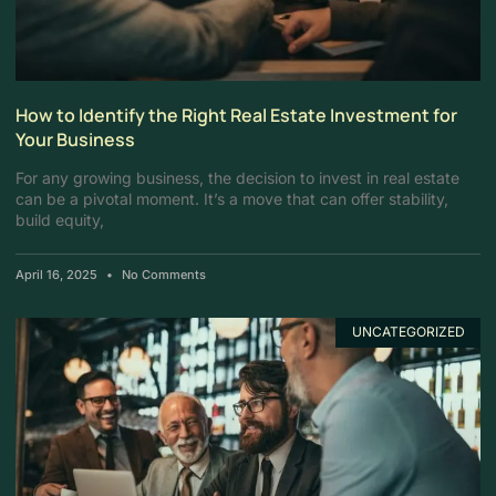
How to Identify the Right Real Estate Investment for
Your Business
For any growing business, the decision to invest in real estate
can be a pivotal moment. It’s a move that can offer stability,
build equity,
April 16, 2025
No Comments
UNCATEGORIZED