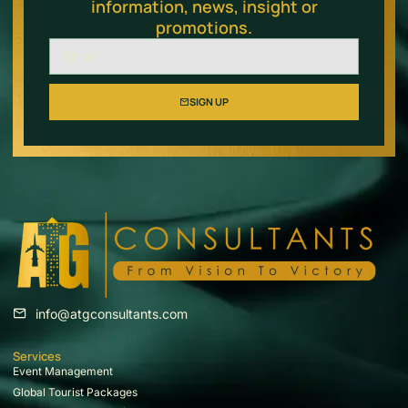
information, news, insight or
promotions.
SIGN UP
info@atgconsultants.com
Services
Event Management
Global Tourist Packages